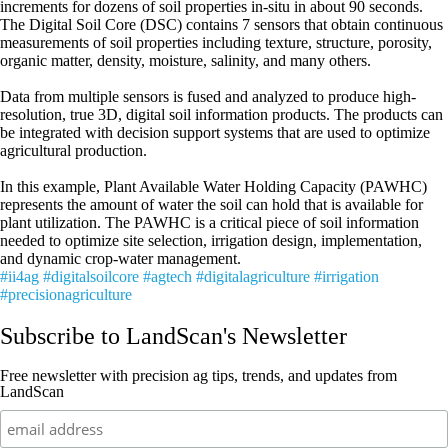
increments for dozens of soil properties in-situ in about 90 seconds.
The Digital Soil Core (DSC) contains 7 sensors that obtain continuous
measurements of soil properties including texture, structure, porosity,
organic matter, density, moisture, salinity, and many others.
Data from multiple sensors is fused and analyzed to produce high-
resolution, true 3D, digital soil information products. The products can
be integrated with decision support systems that are used to optimize
agricultural production.
In this example, Plant Available Water Holding Capacity (PAWHC)
represents the amount of water the soil can hold that is available for
plant utilization. The PAWHC is a critical piece of soil information
needed to optimize site selection, irrigation design, implementation,
and dynamic crop-water management.
#ii4ag
#digitalsoilcore
#agtech
#digitalagriculture
#irrigation
#precisionagriculture
Subscribe to LandScan's Newsletter
Free newsletter with precision ag tips, trends, and updates from
LandScan