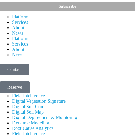
Platform
Services
About
News
Platform
Services
About
News
Contact
Reserve
Field Intelligence
Digital Vegetation Signature
Digital Soil Core
Digital Soil Map
Digital Deployment & Monitoring
Dynamic Modeling
Root Cause Analytics
Field Intelligence