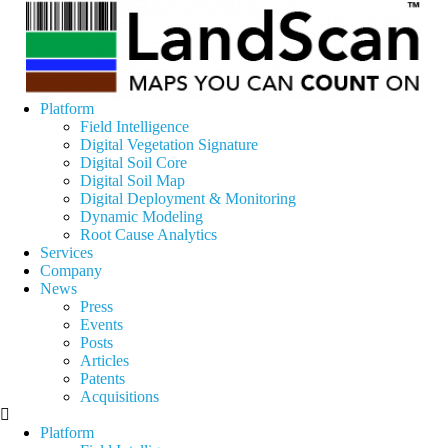
Platform
Field Intelligence
Digital Vegetation Signature
Digital Soil Core
Digital Soil Map
Digital Deployment & Monitoring
Dynamic Modeling
Root Cause Analytics
Services
Company
News
Press
Events
Posts
Articles
Patents
Acquisitions
Platform