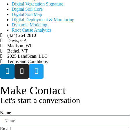
Digital Vegetation Signature
Digital Soil Core
Digital Soil Map
Digital Deployment & Monitoring
Dynamic Modeling
Root Cause Analytics
(424) 264-2810
Davis, CA
Madison, WI
Bethel, VT
2025 LandScan, LLC
Terms and Conditions
Make Contact
Let's start a conversation
Name
Email