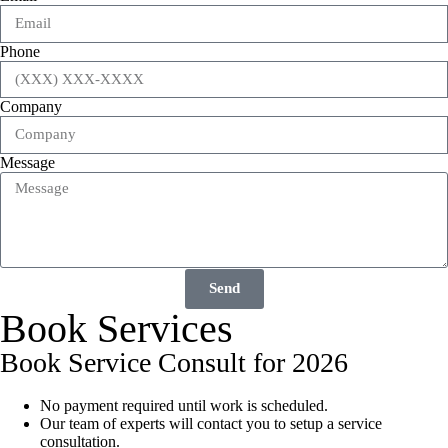
Phone
Company
Message
Send
Book Services
Book Service Consult for 2026
No payment required until work is scheduled.
Our team of experts will contact you to setup a service
consultation.