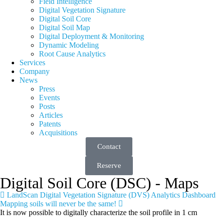
Field Intelligence
Digital Vegetation Signature
Digital Soil Core
Digital Soil Map
Digital Deployment & Monitoring
Dynamic Modeling
Root Cause Analytics
Services
Company
News
Press
Events
Posts
Articles
Patents
Acquisitions
Contact
Reserve
Digital Soil Core (DSC) - Maps
LandScan Digital Vegetation Signature (DVS) Analytics Dashboard
Mapping soils will never be the same!
It is now possible to digitally characterize the soil profile in 1 cm