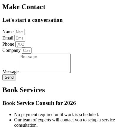
Make Contact
Let's start a conversation
Name
Email
Phone
Company
Message
Send
Book Services
Book Service Consult for 2026
No payment required until work is scheduled.
Our team of experts will contact you to setup a service
consultation.