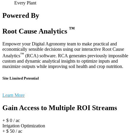
Every Plant
Powered By
™
Root Cause Analytics
Empower your Digital Agronomy team to make practical and
economically sensible decisions using our interactive Root Cause
™
Analytics
(RCA) software. RCA generates previously impossible
custom and dynamic analytical insights to optimize inputs and
maximize outputs while improving soil health and crop nutrition.
Site Limited Potential
Learn More
Gain Access to Multiple ROI Streams
+ $
0
/ ac
Irrigation Optimization
+ $
50
/ ac