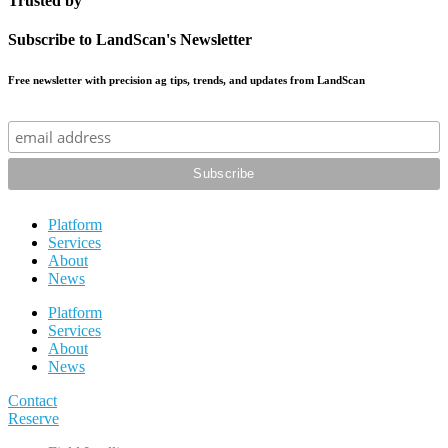
Trusted by
Subscribe to LandScan's Newsletter
Free newsletter with precision ag tips, trends, and updates from LandScan
Platform
Services
About
News
Platform
Services
About
News
Contact
Reserve