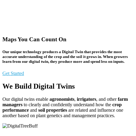
Maps You Can Count On
Our unique technology produces a
Digital Twin
that provides the most
accurate understanding of the
crop
and the
soil
it grows in. When growers
learn from our digital twin, they
produce more
and
spend less
on inputs.
Get Started
We Build Digital Twins
Our digital twins enable
agronomists
,
irrigators
, and other
farm
managers
to clearly and confidently understand how the
crop
performance
and
soil properties
are related and influence one
another based on plant genetics and management practices.