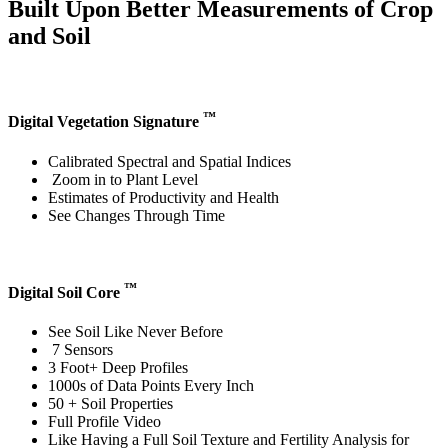
Built Upon Better Measurements of Crop
and Soil
™
Digital Vegetation Signature
Calibrated Spectral and Spatial Indices
Zoom in to Plant Level
Estimates of Productivity and Health
See Changes Through Time
™
Digital Soil Core
See Soil Like Never Before
7 Sensors
3 Foot+ Deep Profiles
1000s of Data Points Every Inch
50 + Soil Properties
Full Profile Video
Like Having a Full Soil Texture and Fertility Analysis for