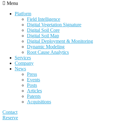
Menu
Platform
Field Intelligence
Digital Vegetation Signature
Digital Soil Core
Digital Soil Map
Digital Deployment & Monitoring
Dynamic Modeling
Root Cause Analytics
Services
Company
News
Press
Events
Posts
Articles
Patents
Acquisitions
Contact
Reserve