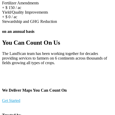
Fertilizer Amendments​
+ $
150
/ ac
Yield/Quality Improvements​
+ $
0
/ ac
Stewardship and GHG Reduction
on an annual basis
You Can Count On Us
The LandScan team has been working together for decades
providing services to farmers on 6 continents across thousands of
fields growing all types of crops.
We Deliver Maps You Can Count On
Get Started