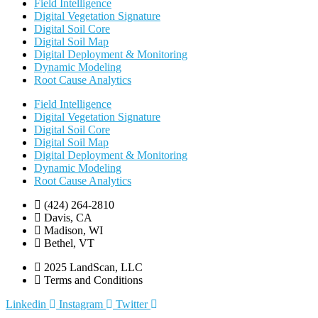
Field Intelligence
Digital Vegetation Signature
Digital Soil Core
Digital Soil Map
Digital Deployment & Monitoring
Dynamic Modeling
Root Cause Analytics
Field Intelligence
Digital Vegetation Signature
Digital Soil Core
Digital Soil Map
Digital Deployment & Monitoring
Dynamic Modeling
Root Cause Analytics
(424) 264-2810
Davis, CA
Madison, WI
Bethel, VT
2025 LandScan, LLC
Terms and Conditions
Linkedin
Instagram
Twitter