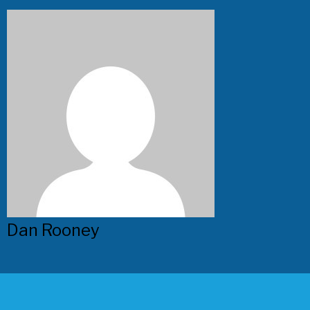
Dan Rooney