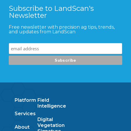
Subscribe to LandScan's
Newsletter
Free newsletter with precision ag tips, trends,
and updates from LandScan
Platform
Field
Intelligence
Services
Digital
Vegetation
About