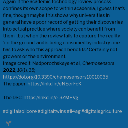
Again, if the academic technology review process
confines its own scope to within academia, I guess that’s
fine, though maybe this shows why universities in
general have a poor record of getting their discoveries
into actual practice where society can benefit from
them…but when the review fails to capture the reality
‘on the ground’ and is being consumed by industry, one
has to ask who this approach benefits? Certainly not
growers or the environment.
Image credit: Nadporozhskaya et al.,
Chemosensors
2022
,
10
(1), 35;
https://doi.org/10.3390/chemosensors10010035
The paper:
https://lnkd.in/eNEerFcK
The DSC:
https://lnkd.in/e-3ZMPVg
#digitalsoilcore
#digitaltwins
#ii4ag
#digitalagriculture