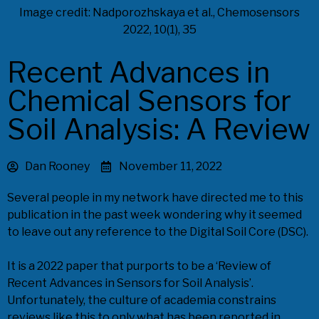
Image credit: Nadporozhskaya et al., Chemosensors
2022, 10(1), 35
Recent Advances in
Chemical Sensors for
Soil Analysis: A Review
Dan Rooney
November 11, 2022
Several people in my network have directed me to this
publication in the past week wondering why it seemed
to leave out any reference to the Digital Soil Core (DSC).
It is a 2022 paper that purports to be a ‘Review of
Recent Advances in Sensors for Soil Analysis’.
Unfortunately, the culture of academia constrains
reviews like this to only what has been reported in