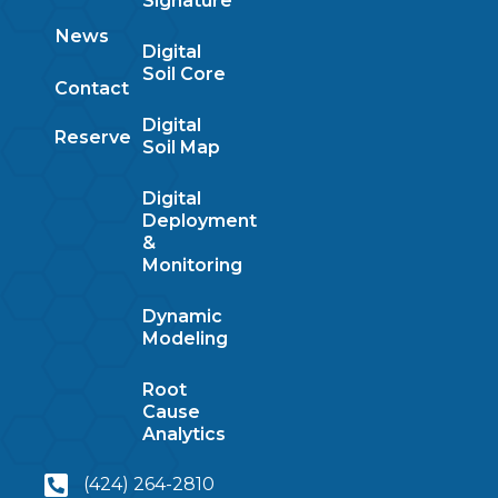
Signature
News
Digital
Soil Core
Contact
Digital
Reserve
Soil Map
Digital
Deployment
&
Monitoring
Dynamic
Modeling
Root
Cause
Analytics
(424) 264-2810