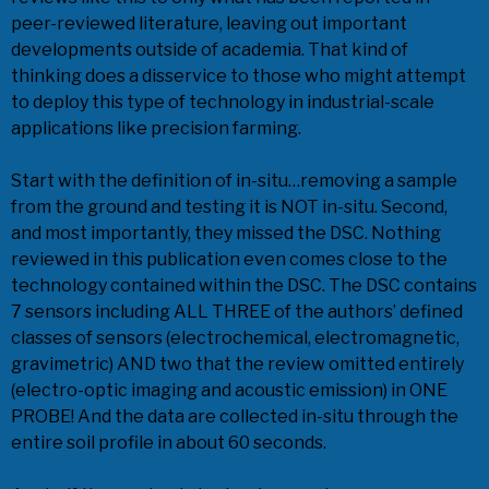
peer-reviewed literature, leaving out important
developments outside of academia. That kind of
thinking does a disservice to those who might attempt
to deploy this type of technology in industrial-scale
applications like precision farming.
Start with the definition of in-situ…removing a sample
from the ground and testing it is NOT in-situ. Second,
and most importantly, they missed the DSC. Nothing
reviewed in this publication even comes close to the
technology contained within the DSC. The DSC contains
7 sensors including ALL THREE of the authors’ defined
classes of sensors (electrochemical, electromagnetic,
gravimetric) AND two that the review omitted entirely
(electro-optic imaging and acoustic emission) in ONE
PROBE! And the data are collected in-situ through the
entire soil profile in about 60 seconds.