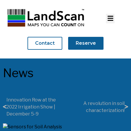
Contact
Reserve
News
Innovation Row at the
A revolution in soil
2022 Irrigation Show |
characterization!
December 5-9