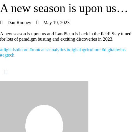
A new season is upon us…
Dan Rooney
May 19, 2023
A new season is upon us and LandScan is back in the field! Stay tuned
for lots of paradigm busting and exciting discoveries in 2023.
#digitalsoilcore
#rootcauseanalytics
#digitalagriculture
#digitaltwins
#agtech