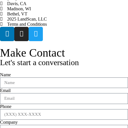
Davis, CA
Madison, WI
Bethel, VT
2025 LandScan, LLC
Terms and Conditions
Make Contact
Let's start a conversation
Name
Email
Phone
Company