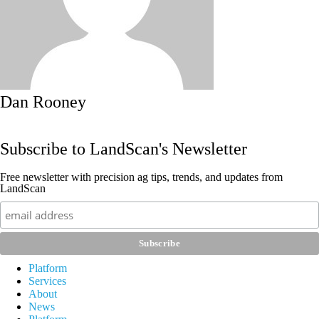
Dan Rooney
Subscribe to LandScan's Newsletter
Free newsletter with precision ag tips, trends, and updates from
LandScan
Platform
Services
About
News