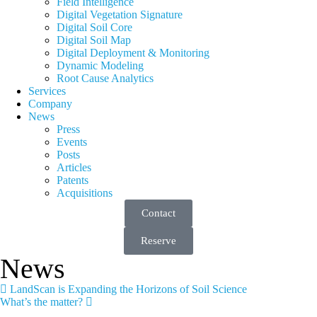
Field Intelligence
Digital Vegetation Signature
Digital Soil Core
Digital Soil Map
Digital Deployment & Monitoring
Dynamic Modeling
Root Cause Analytics
Services
Company
News
Press
Events
Posts
Articles
Patents
Acquisitions
Contact
Reserve
News
LandScan is Expanding the Horizons of Soil Science
What’s the matter?