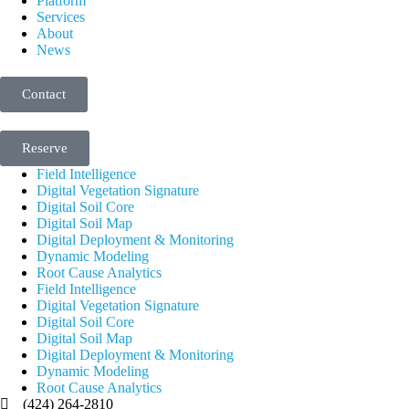
Platform
Services
About
News
Contact
Reserve
Field Intelligence
Digital Vegetation Signature
Digital Soil Core
Digital Soil Map
Digital Deployment & Monitoring
Dynamic Modeling
Root Cause Analytics
Field Intelligence
Digital Vegetation Signature
Digital Soil Core
Digital Soil Map
Digital Deployment & Monitoring
Dynamic Modeling
Root Cause Analytics
(424) 264-2810