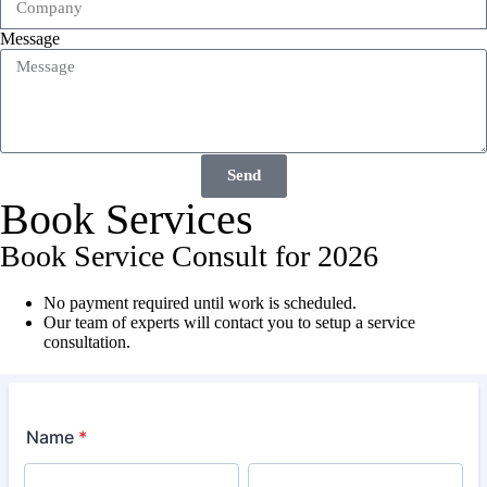
Message
Send
Book Services
Book Service Consult for 2026
No payment required until work is scheduled.
Our team of experts will contact you to setup a service
consultation.