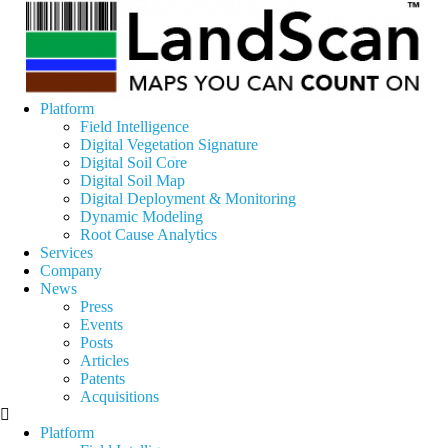
Platform
Field Intelligence
Digital Vegetation Signature
Digital Soil Core
Digital Soil Map
Digital Deployment & Monitoring
Dynamic Modeling
Root Cause Analytics
Services
Company
News
Press
Events
Posts
Articles
Patents
Acquisitions
Platform