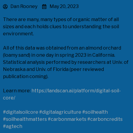
Dan Rooney
May 20, 2023
There are many, many types of organic matter of all
sizes and each holds clues to understanding the soil
environment.
All of this data was obtained from an almond orchard
(loamy sand) in one day in spring 2023 in California.
Statistical analysis performed by researchers at Univ. of
Nebraska and Univ. of Florida (peer reviewed
publication coming).
Learn more:
https://landscan.ai/platform/digital-soil-
core/
#digitalsoilcore
#digitalagriculture
#soilhealth
#soilhealthmatters
#carbonmarkets
#carboncredits
#agtech