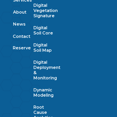
Services
Digital
Vegetation
About
Signature
News
Digital
Soil Core
Contact
Digital
Reserve
Soil Map
Digital
Deployment
&
Monitoring
Dynamic
Modeling
Root
Cause