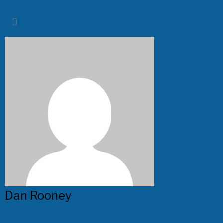
Dan Rooney