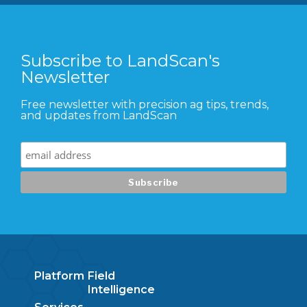
Subscribe to LandScan's
Newsletter
Free newsletter with precision ag tips, trends,
and updates from LandScan
Platform
Field
Intelligence