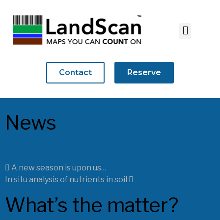
Contact
Reserve
News
A new season is upon us…
In situ analysis of nutrients in soil
What’s the matter?