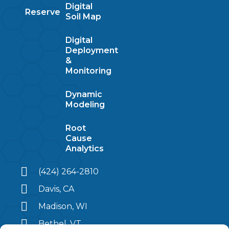
Digital
Reserve
Soil Map
Digital
Deployment
&
Monitoring
Dynamic
Modeling
Root
Cause
Analytics
(424) 264-2810
Davis, CA
Madison, WI
Bethel, VT