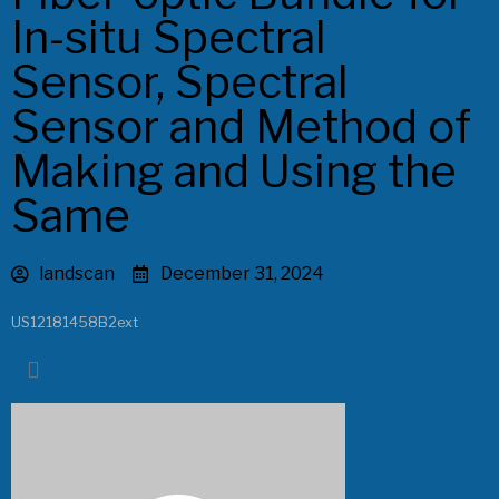
In-situ Spectral
Sensor, Spectral
Sensor and Method of
Making and Using the
Same
landscan
December 31, 2024
US12181458B2ext