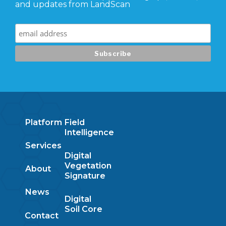
and updates from LandScan
Platform
Field
Intelligence
Services
Digital
Vegetation
About
Signature
News
Digital
Soil Core
Contact