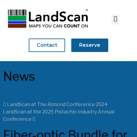
Contact
Reserve
News
LandScan at The Almond Conference 2024
LandScan at the 2025 Pistachio Industry Annual
Conference
Fiber-optic Bundle for