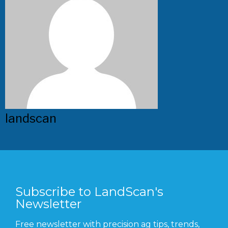
landscan
Subscribe to LandScan's
Newsletter
Free newsletter with precision ag tips, trends,