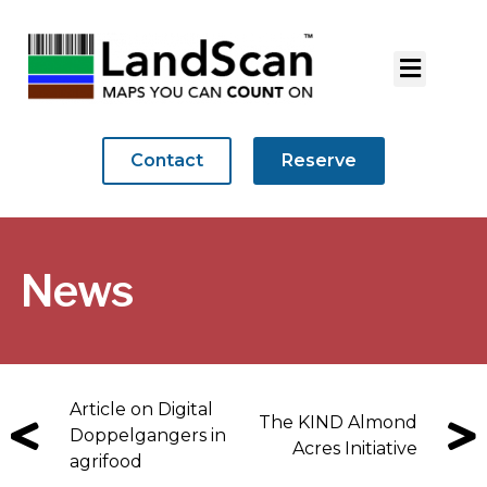
Contact
Reserve
News
Article on Digital
The KIND Almond
Doppelgangers in
Acres Initiative
agrifood