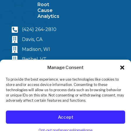
Root
Cause
Analytics
(424) 264-2810
Davis, CA
Madison, WI
Bethel, VT
Manage Consent
2025 LandScan, LLC
To provide the best experience, we use technologies like cookies to
Terms and Conditions
store and/or access device information. Consenting to these
technologies will allow us to process data such as browsing behavior
or unique IDs on this site. Not consenting or withdrawing consent, may
adversely affect certain features and functions.
Accept
Opt-out preferences
Home
Home