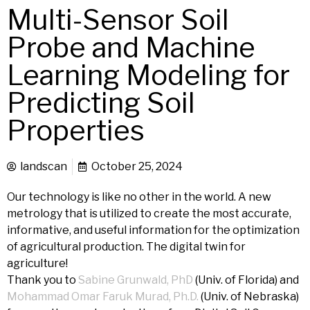
Multi-Sensor Soil
Probe and Machine
Learning Modeling for
Predicting Soil
Properties
landscan
October 25, 2024
Our technology is like no other in the world. A new
metrology that is utilized to create the most accurate,
informative, and useful information for the optimization
of agricultural production. The digital twin for
agriculture!
Thank you to
Sabine Grunwald, PhD
(Univ. of Florida) and
Mohammad Omar Faruk Murad, Ph.D.
(Univ. of Nebraska)