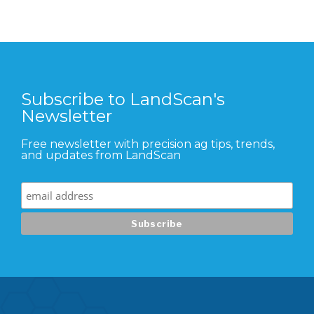
Subscribe to LandScan's
Newsletter
Free newsletter with precision ag tips, trends,
and updates from LandScan