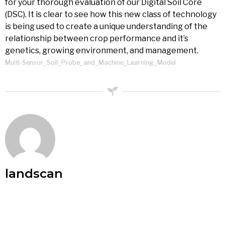
for your thorough evaluation of our Digital Soil Core
(DSC). It is clear to see how this new class of technology
is being used to create a unique understanding of the
relationship between crop performance and it’s
genetics, growing environment, and management.
Multi-Sensor_Soil_Probe_and_Machine_Learning_Model
landscan