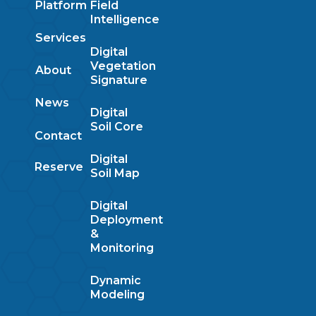
Platform
Field
Intelligence
Services
Digital
Vegetation
About
Signature
News
Digital
Soil Core
Contact
Digital
Reserve
Soil Map
Digital
Deployment
&
Monitoring
Dynamic
Modeling