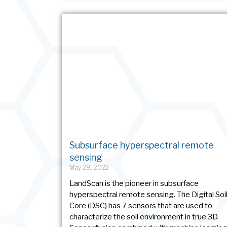
Subsurface hyperspectral remote
sensing
May 28, 2022
LandScan is the pioneer in subsurface
hyperspectral remote sensing. The Digital Soi
Core (DSC) has 7 sensors that are used to
characterize the soil environment in true 3D.