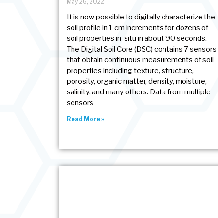
May 26, 2022
It is now possible to digitally characterize the
soil profile in 1 cm increments for dozens of
soil properties in-situ in about 90 seconds.
The Digital Soil Core (DSC) contains 7 sensors
that obtain continuous measurements of soil
properties including texture, structure,
porosity, organic matter, density, moisture,
salinity, and many others. Data from multiple
sensors
Read More »