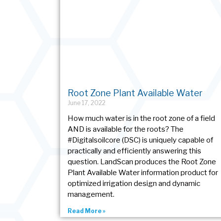
Root Zone Plant Available Water
June 17, 2022
How much water is in the root zone of a field
AND is available for the roots? The
#Digitalsoilcore (DSC) is uniquely capable of
practically and efficiently answering this
question. LandScan produces the Root Zone
Plant Available Water information product for
optimized irrigation design and dynamic
management.
Read More »