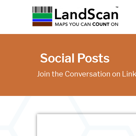
Social Posts
Join the Conversation on Lin