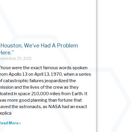
“Houston, We’ve Had A Problem
Here.”
December 29, 2021
Those were the exact famous words spoken
from Apollo 13 on April 13, 1970, when a series
of catastrophic failures jeopardized the
mission and the lives of the crew as they
floated in space 210,000 miles from Earth. It
was more good planning than fortune that
saved the astronauts, as NASA had an exact
replica
Read More »