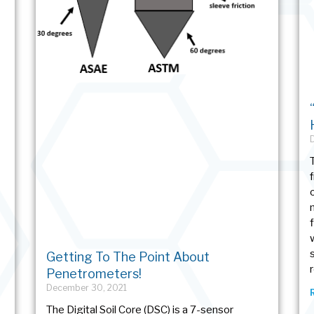
Getting To The Point About
Penetrometers!
December 30, 2021
The Digital Soil Core (DSC) is a 7-sensor