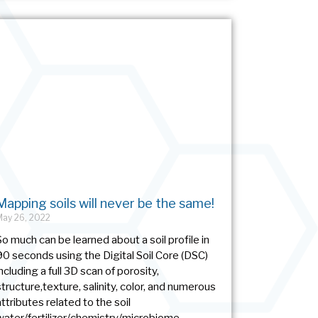
Mapping soils will never be the same!
May 26, 2022
So much can be learned about a soil profile in
90 seconds using the Digital Soil Core (DSC)
including a full 3D scan of porosity,
structure,texture, salinity, color, and numerous
attributes related to the soil