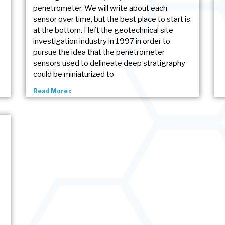
penetrometer. We will write about each
sensor over time, but the best place to start is
at the bottom. I left the geotechnical site
investigation industry in 1997 in order to
pursue the idea that the penetrometer
sensors used to delineate deep stratigraphy
could be miniaturized to
Read More »