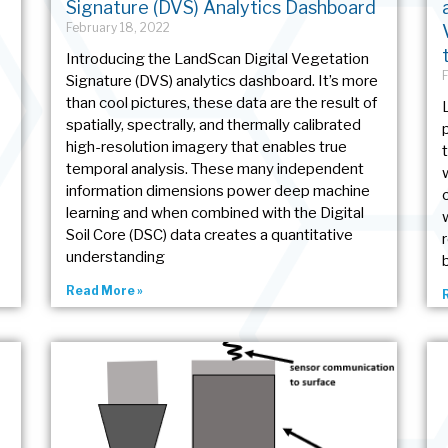
Signature (DVS) Analytics Dashboard
February 18, 2022
Introducing the LandScan Digital Vegetation
Signature (DVS) analytics dashboard. It’s more
than cool pictures, these data are the result of
spatially, spectrally, and thermally calibrated
high-resolution imagery that enables true
temporal analysis. These many independent
information dimensions power deep machine
learning and when combined with the Digital
Soil Core (DSC) data creates a quantitative
understanding
Read More »