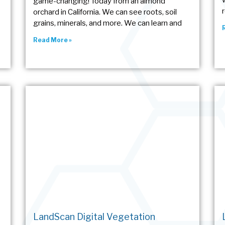
g
game-changing! Today from an almond
orchard in California. We can see roots, soil
grains, minerals, and more. We can learn and
Read More »
LandScan Digital Vegetation