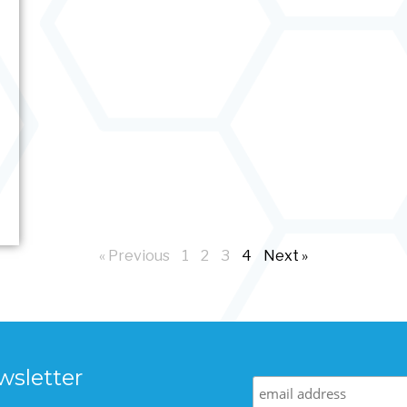
« Previous
1
2
3
4
Next »
wsletter