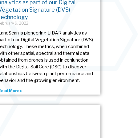
analytics as part of our Digital
Vegetation Signature (DVS)
technology
February 9, 2022
LandScan is pioneering LIDAR analytics as
part of our Digital Vegetation Signature (DVS)
technology. These metrics, when combined
with other spatial, spectral and thermal data
obtained from drones is used in conjunction
with the Digital Soil Core (DSC) to discover
relationships between plant performance and
behavior and the growing environment.
Read More »