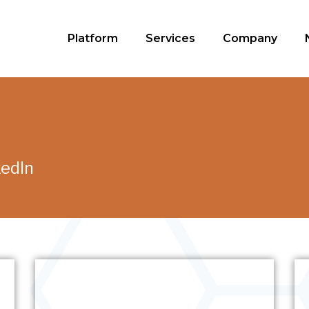
Platform
Services
Company
kedIn