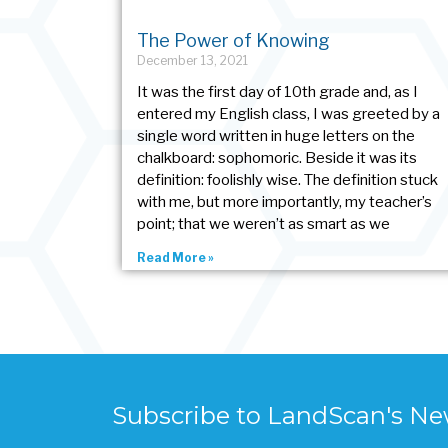
The Power of Knowing
December 13, 2021
It was the first day of 10th grade and, as I
entered my English class, I was greeted by a
single word written in huge letters on the
chalkboard: sophomoric. Beside it was its
definition: foolishly wise. The definition stuck
with me, but more importantly, my teacher’s
point; that we weren’t as smart as we
Read More »
Subscribe to LandScan's Ne