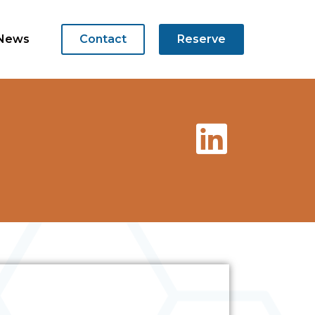
News
Contact
Reserve