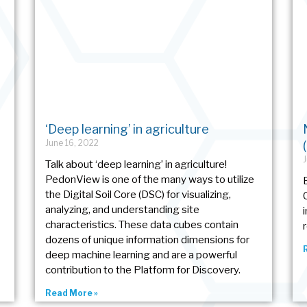
‘Deep learning’ in agriculture
June 16, 2022
Talk about ‘deep learning’ in agriculture!
PedonView is one of the many ways to utilize
the Digital Soil Core (DSC) for visualizing,
analyzing, and understanding site
characteristics. These data cubes contain
dozens of unique information dimensions for
deep machine learning and are a powerful
contribution to the Platform for Discovery.
Read More »