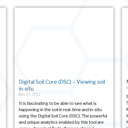
Digital Soil Core (DSC) – Viewing soil
in-situ
May 27, 2022
It is fascinating to be able to see what is
l
happening in the soil in real-time and in-situ
using the Digital Soil Core (DSC). The powerful
and unique analytics enabled by this tool are