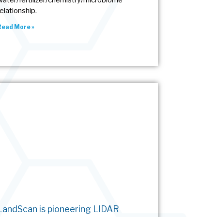
water/fertilizer/chemistry/microbiome
relationship.
Read More »
LandScan is pioneering LIDAR