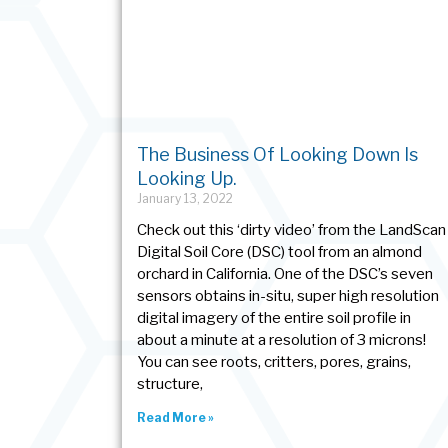
The Business Of Looking Down Is
Looking Up.
January 13, 2022
Check out this ‘dirty video’ from the LandScan
Digital Soil Core (DSC) tool from an almond
orchard in California. One of the DSC’s seven
sensors obtains in-situ, super high resolution
digital imagery of the entire soil profile in
about a minute at a resolution of 3 microns!
You can see roots, critters, pores, grains,
structure,
Read More »