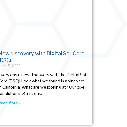
New discovery with Digital Soil Core
(DSC)
June 15, 2022
Every day a new discovery with the Digital Soil
Core (DSC)! Look what we found in a vineyard
in California. What are we looking at? Our pixel
resolution is 3 microns.
Read More »