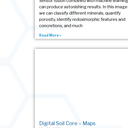
Sensor fusion combined with machine learnin
can produce astonishing results. In this image
we can classify different minerals, quantify
porosity, identify redoximorphic features and
concretions, and much
Read More »
Digital Soil Core – Maps